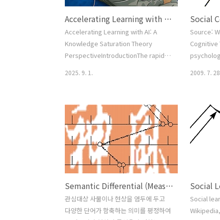
Accelerating Learning with AI: A Knowledge Saturation Theory Perspective
Accelerating Learning with AI: A
Source: W
Knowledge Saturation Theory
Cognitive 
PerspectiveIntroductionThe rapid
psycholog
integration of artificial intelligence
communica
2025. 9. 1.
2009. 7. 28
(AI) into educational environments
of an indi
has reshaped traditional learning
acquisitio
processes. Tools such as ChatGPT
to observi
and Google Gemini allow learners to
context of
interact with content dynamically,
experienc
altering not only how information is
influences
acquired but also how quickly one
2 Overvie
reaches conceptual ma..
of Models 
Efficacy 6 .
Semantic Differential (Measuring Meaning)
Social 
관심대상 사물이나 현상을 염두에 두고
Social lea
다양한 단어가 함축하는 의미를 평정하여
Wikipedia