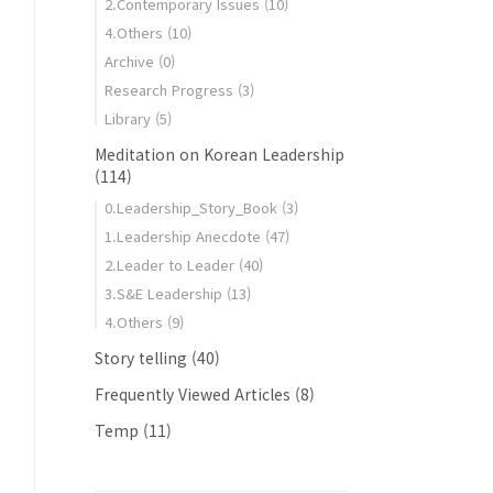
2.Contemporary Issues
(10)
4.Others
(10)
Archive
(0)
Research Progress
(3)
gy
Library
(5)
Meditation on Korean Leadership
(114)
0.Leadership_Story_Book
(3)
1.Leadership Anecdote
(47)
2.Leader to Leader
(40)
3.S&E Leadership
(13)
4.Others
(9)
Story telling
(40)
Frequently Viewed Articles
(8)
Temp
(11)