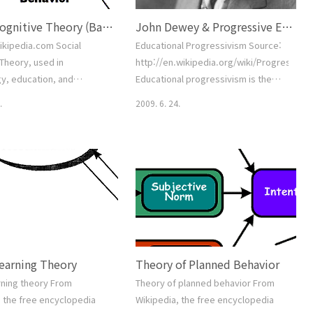
Social Cognitive Theory (Bandura)
John Dewey & Progressive Education.
ikipedia.com Social
Educational Progressivism Source:
Theory, used in
http://en.wikipedia.org/wiki/Progressive
y, education, and
Educational progressivism is the
tion, posits that portions
belief that education must be based
.
2009. 6. 24.
vidual's knowledge
on the principle that humans are
n can be directly related
social animals who learn best in
ng others within the
real-life activities with other
 social interactions,
people. Progressivistsclaimed to
es, and outside media
rely on the best available scientific
. Contents [hide] 1 History
theories of learning. Most
w 3 Morality 4 Observation
progressive educators believe that
5 Identification and Self-
children lear..
.
Learning Theory
Theory of Planned Behavior
rning theory From
Theory of planned behavior From
, the free encyclopedia
Wikipedia, the free encyclopedia