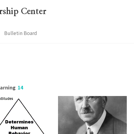
ership Center
Bulletin Board
earning
14