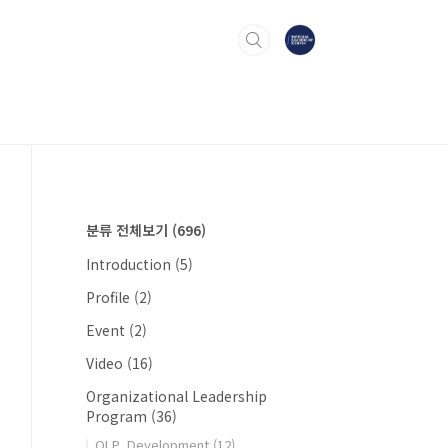
분류 전체보기
(696)
Introduction
(5)
Profile
(2)
Event
(2)
Video
(16)
Organizational Leadership
Program
(36)
OLP_Development
(12)