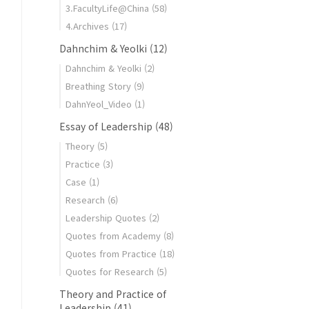
3.FacultyLife@China
(58)
4.Archives
(17)
Dahnchim & Yeolki
(12)
Dahnchim & Yeolki
(2)
Breathing Story
(9)
DahnYeol_Video
(1)
Essay of Leadership
(48)
Theory
(5)
Practice
(3)
Case
(1)
Research
(6)
Leadership Quotes
(2)
Quotes from Academy
(8)
Quotes from Practice
(18)
Quotes for Research
(5)
Theory and Practice of
Leadership
(41)