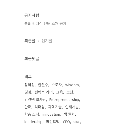
공지사항
통합 리더십 센터 소개 공지
최근글
인기글
최근댓글
태그
창의성
안철수
수도자
Wisdom
경영
전략적 리더
교육
코칭
임경택 법사님
Entrepreneurship
만족
리더십
과학기술
인재개발
학습 조직
innovation
잭 웰치
leadership
마인드맵
CEO
uiuc