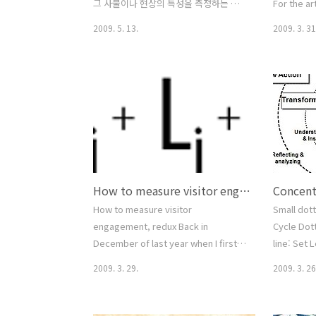
그 사물이나 현상의 특성을 측정하는 척
For the ar
도이다. 어의차이척도라고도 한다. 창안
theory in
2009. 5. 13.
2009. 3. 31
자인 Osgood은 76가지의 대립되는 형
see social
용사를 이용하였는데, 이들은 평가적 요
Criminolo
인, 역량요인, 그리고 활동요인으로 분류
Anomie Dif
된다. 대립되는 형용사 쌍은 연구의 목적
Theory De
에 따라 달리 선택된다. 흔히 태도조사에
Psychopat
이용되는데, 응답자들은 어떤 대상에 대
Social Con
한 태도를 차다-따뜻하다 또는 어둡다-밝
Disorgani
다 등의 단어쌍 사이의 급간에 답한다. 개
Learning 
인 또는 집단의 태도는 그러한 응답들의
Subcultura
How to measure visitor engagement, redux
평균 또는 합으로써 척도화된다.
Semantic differential From
How to measure visitor
Small dott
Wikipedia, the free encyclopedia
engagement, redux Back in
Cycle Dott
Semantic differential is a type of a..
December of last year when I first
line: Set 
posted on measuring visitor
2009. 3. 29.
2009. 3. 26
engagement, I hardly imagined how
much interest the topic would
generate. Shortly after the first