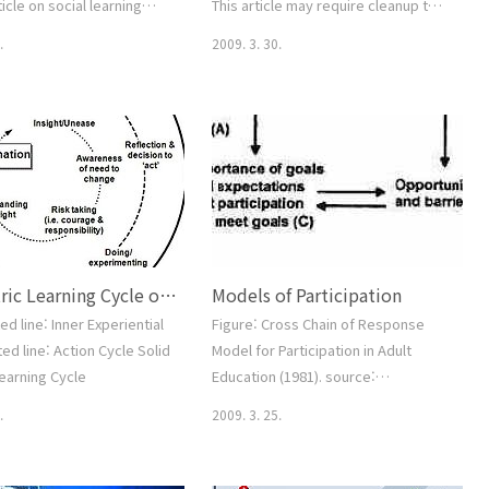
ticle on social learning
This article may require cleanup to
 psychology and education
meet Wikipedia's quality standards.
.
2009. 3. 30.
 cognitive theory.
Please improve this article if you
gy and Penology Theories
can. (June 2008) In psychology, the
ferential Association
theory of planned behavior is a
viance Labeling Theory
theory about the link between
hy Rational Choice Theory
attitudes and behavior. It was
trol Theory Social
proposed by Icek Ajzen (last name
zation Theory Social
sometimes spelled 'Aizen') as an
Theory Strain Theory
extension of the theory of rea..
l Theo..
Concentric Learning Cycle of Weinstein(1995)_Action Learning
Models of Participation
ed line: Inner Experiential
Figure: Cross Chain of Response
ed line: Action Cycle Solid
Model for Participation in Adult
Learning Cycle
Education (1981). source:
http://www.infed.org/biblio/b-
.
2009. 3. 25.
partln.htm 1. Miller's Force-Field
Analysis (1967) 2. Boshier's
Congruency Model (1973, 1977) 3.