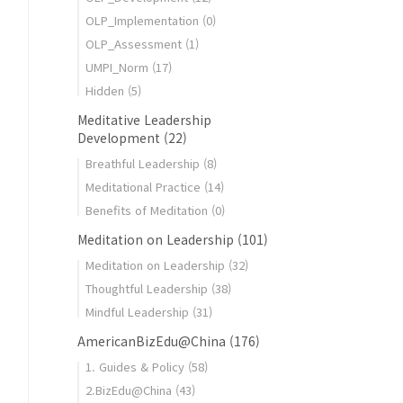
OLP_Implementation
(0)
OLP_Assessment
(1)
UMPI_Norm
(17)
_education
Hidden
(5)
Meditative Leadership
Development
(22)
Breathful Leadership
(8)
Meditational Practice
(14)
Benefits of Meditation
(0)
Meditation on Leadership
(101)
Meditation on Leadership
(32)
Thoughtful Leadership
(38)
Mindful Leadership
(31)
AmericanBizEdu@China
(176)
1. Guides & Policy
(58)
2.BizEdu@China
(43)