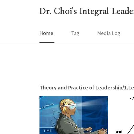
본문 바로가기
Dr. Choi's Integral Lead
Home
Tag
Media Log
Theory and Practice of Leadership/1.L