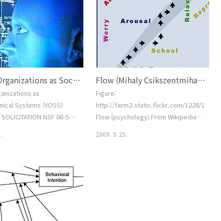
Rubenson's Expectancy-Valence
Model (1977) 4. Cookson's ISSTAL
Model (1986) 5. Darkenwald and
Merriam's Psychosocial interaction
model (1982) 6. Henry and Basile's
Decision Model (..
Virtual Organizations as Sociotechnical Systems (VOSS)
Flow (Mihaly Csikszentmihalyi)
ganizations as
Figure:
nical Systems (VOSS)
http://farm2.static.flickr.com/1228/1385
SOLICITATION NSF 08-550
Flow (psychology) From Wikipedia,
Science Foundation Office
the free encyclopedia Flow is the
.
2009. 3. 25.
frastructure Full Proposal
mental state of operation in which
) (due by 5 p.m.
the person is fully immersed in what
 local time): June 02,
he or she is doing by a feeling of
MARY OF PROGRAM
energized focus, full involvement,
ENTSGeneral
and success in the process of the
nProgram Title: Virtual
activity. Proposed by positive
ions as Sociotechnical
psychologist Mihály