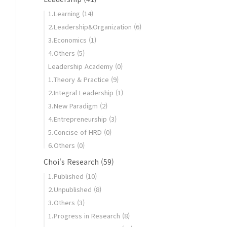
1.Learning
(14)
2.Leadership&Organization
(6)
3.Economics
(1)
4.Others
(5)
Leadership Academy
(0)
1.Theory & Practice
(9)
2.Integral Leadership
(1)
3.New Paradigm
(2)
806571_c7a6bf2006.jpg
4.Entrepreneurship
(3)
5.Concise of HRD
(0)
6.Others
(0)
Choi's Research
(59)
1.Published
(10)
2.Unpublished
(8)
3.Others
(3)
1.Progress in Research
(8)