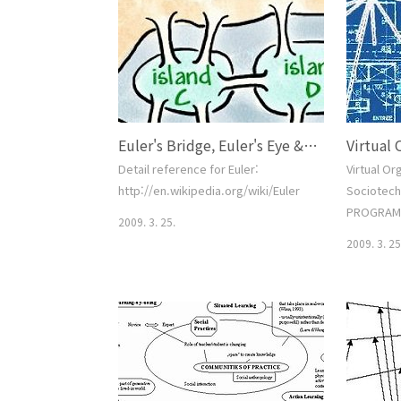
post, I commented thatmy
definition of engagement was as
follows: Engagement is an estimate
of the degree and depth of visitor
interaction on the site against a
clearly defined set of goal..
Euler's Bridge, Euler's Eye & History of Internet.
Detail reference for Euler:
Virtual Or
http://en.wikipedia.org/wiki/Euler
Sociotech
PROGRAM 
2009. 3. 25.
National 
2009. 3. 25
of Cyberin
Deadline(s
proposer's
2008 SUM
REQUIREM
Informatio
Organizat