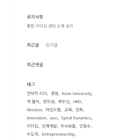
공지사항
통합 리더십 센터 소개 공지
최근글
인기글
최근댓글
태그
전략적 리더
경영
Kean University
잭 웰치
창의성
백두산
HRD
Wisdom
마인드맵
교육
만족
innovation
uiuc
Spiral Dynamics
리더십
인재개발
두뇌유출
안철수
수도자
Entrepreneurship