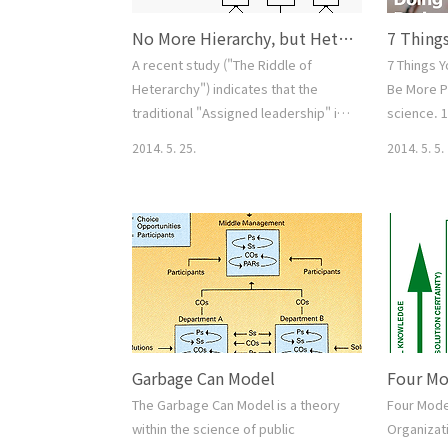
No More Hierarchy, but Heterarchy.
A recent study ("The Riddle of
7 Things 
Heterarchy") indicates that the
Be More P
traditional "Assigned leadership" is
science. 
not working well especially in a
and increa
2014. 5. 25.
2014. 5. 5.
creative team, but "Emergent and
Don’t say 
collective Leadership" is
doing ever
outperforming. 1. Teams are likely
letting pe
to operate better when there are a
being a pe
number of members with leadership
repetitive
potential (fears of rivalry
automating
notwithstanding) than when power
start back
is a solo affair. 2. It is not only
data 7. St
impor..
Garbage Can Model
The Garbage Can Model is a theory
Four Model
within the science of public
Organizati