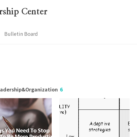
ership Center
Bulletin Board
Leadership&Organization
6