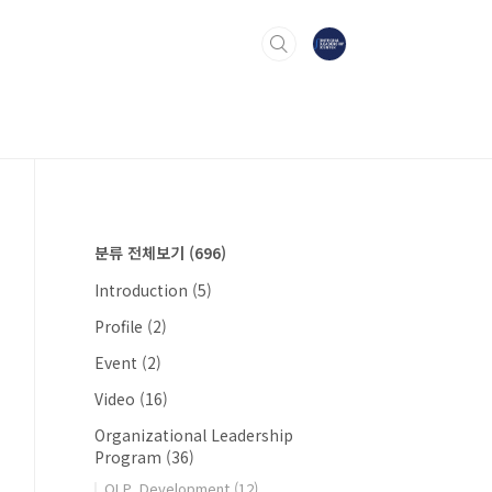
분류 전체보기
(696)
Introduction
(5)
Profile
(2)
Event
(2)
Video
(16)
Organizational Leadership
Program
(36)
OLP_Development
(12)