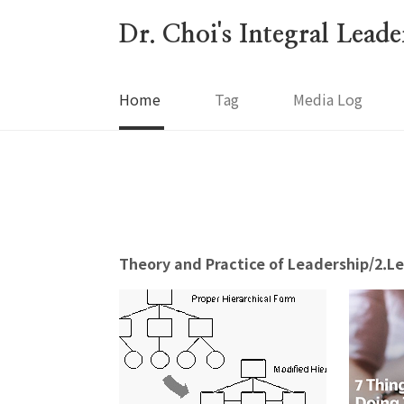
본문 바로가기
Dr. Choi's Integral Lead
Home
Tag
Media Log
Theory and Practice of Leadership/2.