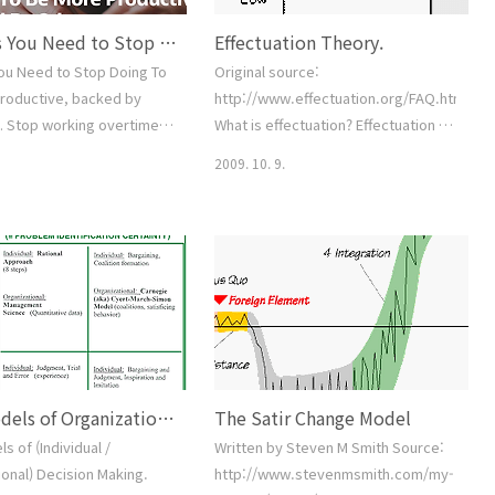
7 Things You Need to Stop Doing To Be More Productive, backed by science.
Effectuation Theory.
You Need to Stop Doing To
Original source:
roductive, backed by
http://www.effectuation.org/FAQ.htm#Pr
1. Stop working overtime
What is effectuation? Effectuation is
se your productivity 2.
a type of human problem solving
2009. 10. 9.
“yes” too often 3. Stop
that takes the future as
ything yourself and start
fundamentally unpredictable, yet
ople help you 4. Stop
controllable through human action;
rfectionist 5. Stop doing
the environment as constructible
 tasks and start
through choice; and goals as
 it. 6. Stop guessing and
negotiated residuals of stakeholder
ing up your decisions with
commitments rather than as pre-
op working, and h..
existent preference orderings.
Back to top Wh..
Four Models of Organizational Decision Making
The Satir Change Model
s of (Individual /
Written by Steven M Smith Source:
onal) Decision Making.
http://www.stevenmsmith.com/my-