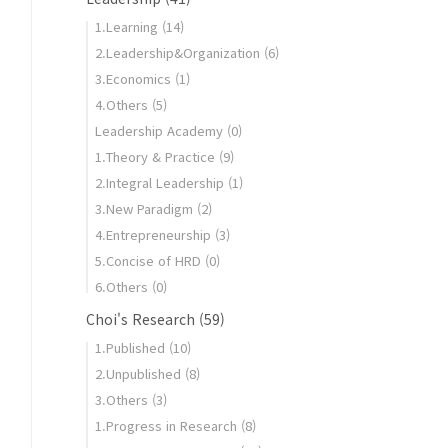
1.Learning
(14)
2.Leadership&Organization
(6)
3.Economics
(1)
4.Others
(5)
Leadership Academy
(0)
1.Theory & Practice
(9)
2.Integral Leadership
(1)
3.New Paradigm
(2)
4.Entrepreneurship
(3)
5.Concise of HRD
(0)
6.Others
(0)
Choi's Research
(59)
1.Published
(10)
2.Unpublished
(8)
3.Others
(3)
1.Progress in Research
(8)