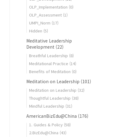
OLP_Implementation
(0)
OLP_Assessment
(1)
UMPI_Norm
(17)
ocess
Hidden
(5)
Meditative Leadership
Development
(22)
Breathful Leadership
(8)
Meditational Practice
(14)
Benefits of Meditation
(0)
Meditation on Leadership
(101)
Meditation on Leadership
(32)
Thoughtful Leadership
(38)
Mindful Leadership
(31)
AmericanBizEdu@China
(176)
1. Guides & Policy
(58)
2.BizEdu@China
(43)