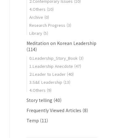
2.Contemporary Issues
(10)
4.Others
(10)
Archive
(0)
Research Progress
(3)
Library
(5)
Meditation on Korean Leadership
(114)
0.Leadership_Story_Book
(3)
1.Leadership Anecdote
(47)
2.Leader to Leader
(40)
3.S&E Leadership
(13)
4.Others
(9)
Story telling
(40)
Frequently Viewed Articles
(8)
Temp
(11)