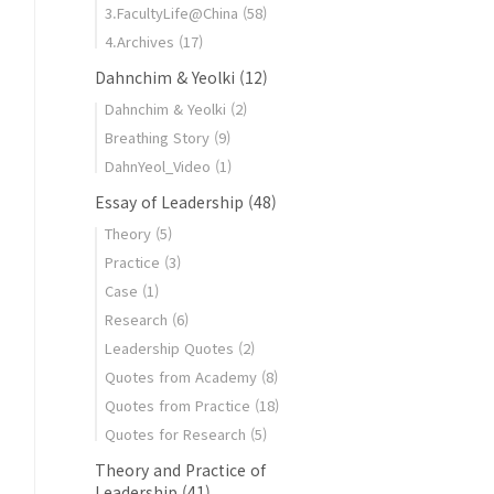
3.FacultyLife@China
(58)
4.Archives
(17)
Dahnchim & Yeolki
(12)
Dahnchim & Yeolki
(2)
Breathing Story
(9)
DahnYeol_Video
(1)
Essay of Leadership
(48)
Theory
(5)
Practice
(3)
Case
(1)
Research
(6)
Leadership Quotes
(2)
Quotes from Academy
(8)
Quotes from Practice
(18)
Quotes for Research
(5)
Theory and Practice of
Leadership
(41)