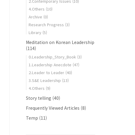
2.Contemporary Issues
(10)
4.Others
(10)
Archive
(0)
Research Progress
(3)
Library
(5)
Meditation on Korean Leadership
(114)
0.Leadership_Story_Book
(3)
1.Leadership Anecdote
(47)
2.Leader to Leader
(40)
3.S&E Leadership
(13)
4.Others
(9)
Story telling
(40)
Frequently Viewed Articles
(8)
Temp
(11)