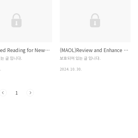
lation instructions for your
 system. Welcome to
gThe official home of the
rogramming
www.python.org Refer to
ner’ ners Guide
Suggested Reading for New Business Faculty
(MAOL)Review and Enhance the Master of Arts in Organizational Leadership Program
ww.pyth..
는 글 입니다.
보호되어 있는 글 입니다.
.
2024. 10. 30.
1