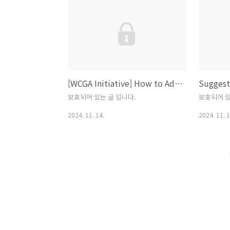
the instal
operating
Python.or
Python P
Language
the Begin
[WCGA Initiative] How to Address Web Content Accessibility Guideline? Re-creation and Synthesis Strategy
https://w
보호되어 있는 글 입니다.
보호되어 있
2024. 11. 14.
2024. 11. 1