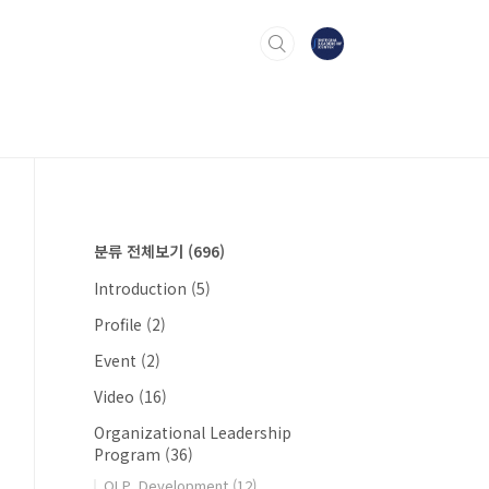
분류 전체보기
(696)
Introduction
(5)
Profile
(2)
Event
(2)
Video
(16)
Organizational Leadership
Program
(36)
OLP_Development
(12)