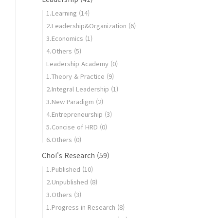
1.Learning
(14)
2.Leadership&Organization
(6)
3.Economics
(1)
4.Others
(5)
Leadership Academy
(0)
1.Theory & Practice
(9)
2.Integral Leadership
(1)
3.New Paradigm
(2)
4.Entrepreneurship
(3)
5.Concise of HRD
(0)
6.Others
(0)
Choi's Research
(59)
1.Published
(10)
2.Unpublished
(8)
3.Others
(3)
1.Progress in Research
(8)