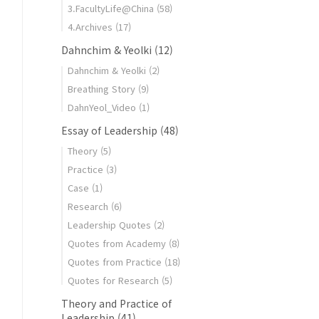
3.FacultyLife@China
(58)
4.Archives
(17)
Dahnchim & Yeolki
(12)
Dahnchim & Yeolki
(2)
Breathing Story
(9)
DahnYeol_Video
(1)
Essay of Leadership
(48)
Theory
(5)
Practice
(3)
Case
(1)
Research
(6)
Leadership Quotes
(2)
Quotes from Academy
(8)
Quotes from Practice
(18)
Quotes for Research
(5)
Theory and Practice of
Leadership
(41)