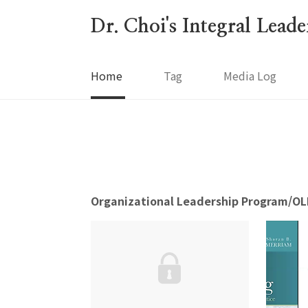
본문 바로가기
Dr. Choi's Integral Lead
Home
Tag
Media Log
Organizational Leadership Program/