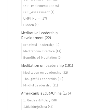
OLP_Implementation
(0)
OLP_Assessment
(1)
UMPI_Norm
(17)
Hidden
(5)
Meditative Leadership
Development
(22)
Breathful Leadership
(8)
Meditational Practice
(14)
Benefits of Meditation
(0)
Meditation on Leadership
(101)
Meditation on Leadership
(32)
Thoughtful Leadership
(38)
Mindful Leadership
(31)
AmericanBizEdu@China
(176)
1. Guides & Policy
(58)
2.BizEdu@China
(43)