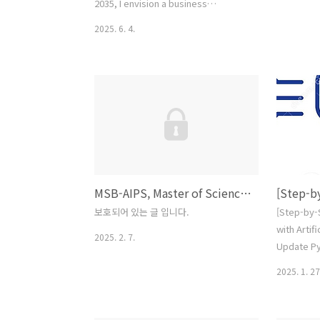
2035, I envision a business
education ecosystem that is
2025. 6. 4.
universally affordable through Open
Educational Resources, seamlessly
integrated yet intellectually
engaging, deeply immersive
through augmented and AI-assisted
technologies, and professionally
transformative—empowering
ethical, skilled problem solvers to
thrive in an ever-evolvi..
MSB-AIPS, Master of Science in Business AI Policy and Strategy (Tentative)
보호되어 있는 글 입니다.
[Step-by-
with Artifi
2025. 2. 7.
Update Py
necessary
2025. 1. 27
version of
Python
website.h