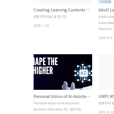
Creating Leanring Contents (Sample)
보호되어 있는 글 입니다.
Adult Lea
(Laura Bi
2026. 1. 18.
Sharan B. 
Activity #
2025. 8. 6.
blank pape
I…” Write
your pres
have devel
what belie
your state
this exerc
one oth..
Personal Vision of AI-Assisted Business Education 2035
Personal Vision of AI-Assisted
보호되어 있
Business Education for 2035:By
2025. 3. 21