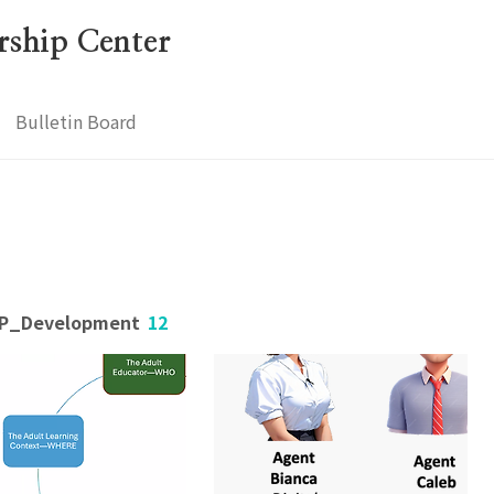
ership Center
Bulletin Board
OLP_Development
12