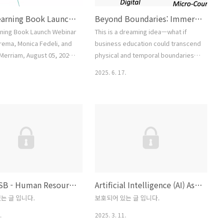
Adult Learning Book Launch Webinar (Laura Bierema, Monica Fedeli, and Sharan B. Merriam, August 05, 2025)
Beyond Boundaries: Immersive and Affordable Business Education Through Multi-Agent Integration
rning Book Launch Webinar
This is a dreaming idea—what if
erema, Monica Fedeli, and
business education could transcend
Merriam, August 05, 2025)
physical and temporal boundaries
1: Prompt1. On the top of a
through the power of Multiple-AI
2025. 6. 17.
r, write, “When I teach,
Agents, each trained by a specific
 statements that describe
instructor?Envision a metaverse-
ent teaching.2. Once you
enhanced environment where these
oped a list, consider
agents support teaching by
fs and values lie beneath
engaging learners, curating
ments. If you are doing
content, facilitating microlearning,
ise in a group or even with
and ensuring seamless technical
access. This strategy blends face-
to-face..
UMPI MSB - Human Resource Management Course Development
Artificial Intelligence (AI) Assisted Curriculum Development—Three Foundational Courses
는 글 입니다.
보호되어 있는 글 입니다.
.
2025. 3. 11.