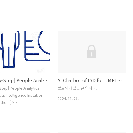
[Step-by-Step] People Analytics with Artificial Intelligence
AI Chatbot of ISD for UMPI Business Education: A Transformative Tool for Competency-Based Education
Step] People Analytics
보호되어 있는 글 입니다.
cial Intelligence Install or
2024. 11. 26.
thon (if
):Download the latest
.
 Python from the official
ttps://www.python.org/Follow