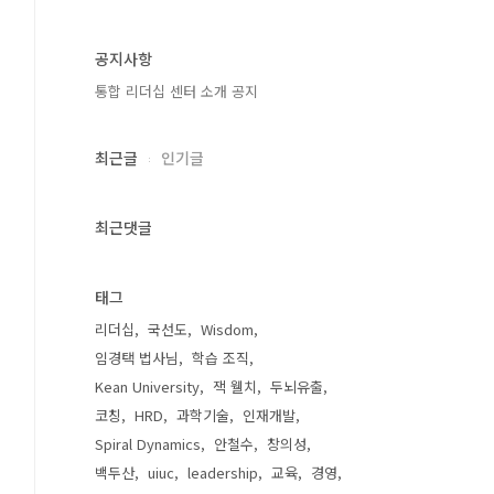
공지사항
통합 리더십 센터 소개 공지
최근글
인기글
최근댓글
태그
리더십
국선도
Wisdom
임경택 법사님
학습 조직
Kean University
잭 웰치
두뇌유출
코칭
HRD
과학기술
인재개발
Spiral Dynamics
안철수
창의성
백두산
uiuc
leadership
교육
경영