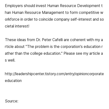
Employers should invest Human Resource Development t
han Human Resource Management to form competitive w
orkforce in order to coincide company self-interest and so
cietal interest!
These ideas from Dr. Peter Cafelli are coherent with my a
rticle about "The problem is the corporation's education r
ather than the college education." Please see my article a
s well.
http://leadershipcenter.tistory.com/entry/opinioncorporate
education
Source: