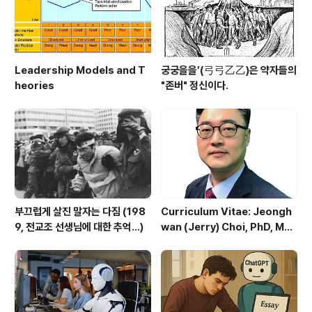
Leadership Models and T
궁궁을을’(弓弓乙乙)은 약자들의
heories
"존버" 정신이다.
부끄럽게 살진 말자는 다짐 (198
Curriculum Vitae: Jeongh
9, 전교조 선생님에 대한 추억...)
wan (Jerry) Choi, PhD, MB
As, ME