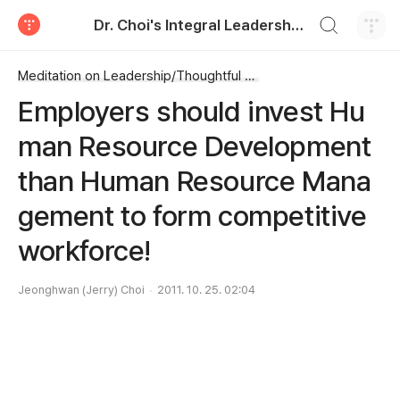
검색하기
Dr. Choi's Integral Leadership Center
티스토리
Meditation on Leadership/Thoughtful Leadership
Employers should invest Hu
man Resource Development
than Human Resource Mana
gement to form competitive
workforce!
Jeonghwan (Jerry) Choi
2011. 10. 25. 02:04