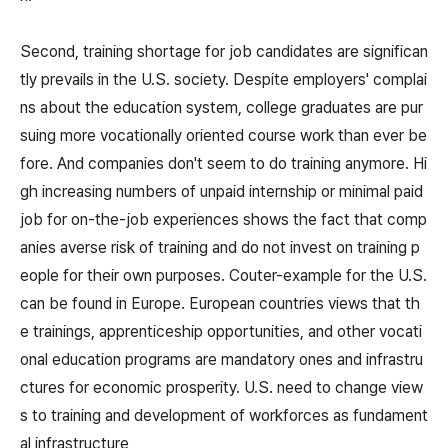
Second, training shortage for job candidates are significan
tly prevails in the U.S. society. Despite employers' complai
ns about the education system, college graduates are pur
suing more vocationally oriented course work than ever be
fore. And companies don't seem to do training anymore. Hi
gh increasing numbers of unpaid internship or minimal paid
job for on-the-job experiences shows the fact that comp
anies averse risk of training and do not invest on training p
eople for their own purposes. Couter-example for the U.S.
can be found in Europe. European countries views that th
e trainings, apprenticeship opportunities, and other vocati
onal education programs are mandatory ones and infrastru
ctures for economic prosperity. U.S. need to change view
s to training and development of workforces as fundament
al infrastructure