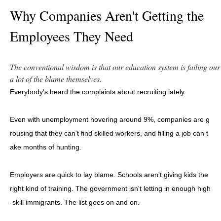
Why Companies Aren't Getting the
Employees They Need
The conventional wisdom is that our education system is failing o
a lot of the blame themselves.
Everybody's heard the complaints about recruiting lately.
Even with unemployment hovering around 9%, companies are g
rousing that they can't find skilled workers, and filling a job can t
ake months of hunting.
Employers are quick to lay blame. Schools aren't giving kids the
right kind of training. The government isn't letting in enough high
-skill immigrants. The list goes on and on.