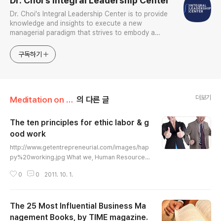
Dr. Choi's Integral Leadership Center
Dr. Choi's Integral Leadership Center is to provide
knowledge and insights to execute a new
managerial paradigm that strives to embody a
holistic and integrative approach to create and
sustain tangible and intangible economic, social,
구독하기
psychological, and s
더보기
Meditation on Leadership/Thoughtful Leadership
의 다른 글
The ten principles for ethic labor & g
ood work
글 내용
http://www.getentrepreneurial.com/images/hap
py%20working.jpg What we, Human Resource
Development professionals and adult educator
0
0
2011. 10. 1.
s, assume for establishing the best workplace f
or learning and development. The ten principle
s for ethic labor & good work. (1) Self-direction
The 25 Most Influential Business Ma
(Good work is a labor of risk), (2) The job is a pl
ace of learning (Work as a research laboratory),
nagement Books, by TIME magazine.