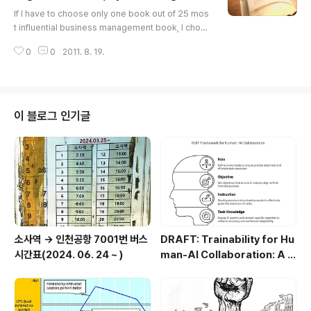
글 내용
(3) Work variety (Freedom ..
If I have to choose only one book out of 25 mos
t influential business management book, I choos
e "The Essential of Drucker" . Because Drucke
0
0
2011. 8. 19.
r's hindsight, insight, and foresight for managem
ent have guided development of modern mana
gement theories and practice, I cannot avoid ch
oosing Drucker's masterpiece. Jeonghwan (Phil
ip) Choi. The 25 Most Influential Business Mana
이 블로그 인기글
gement Books There's never a ..
소사역 -> 인천공항 7001번 버스
DRAFT: Trainability for Hu
시간표(2024. 06. 24 ~ )
man-AI Collaboration: A C
onceptual Framework of
ROIT (Role, Objective, Inst
ruction, Task Knowledge)