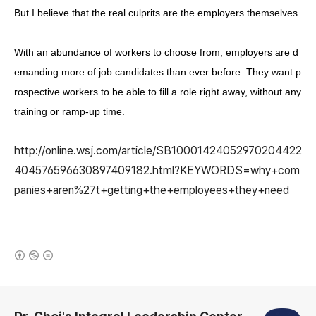
But I believe that the real culprits are the employers themselves.
With an abundance of workers to choose from, employers are d
emanding more of job candidates than ever before. They want p
rospective workers to be able to fill a role right away, without any
training or ramp-up time.
http://online.wsj.com/article/SB10001424052970204422
404576596630897409182.html?KEYWORDS=why+com
panies+aren%27t+getting+the+employees+they+need
(새창열림)
로그 정보