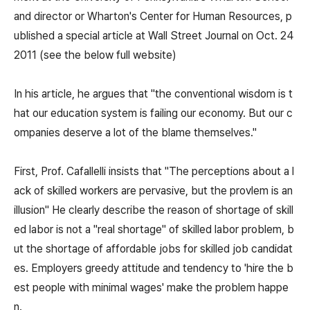
and director or Wharton's Center for Human Resources, p
ublished a special article at Wall Street Journal on Oct. 24
2011 (see the below full website)
In his article, he argues that "the conventional wisdom is t
hat our education system is failing our economy. But our c
ompanies deserve a lot of the blame themselves."
First, Prof. Cafallelli insists that "The perceptions about a l
ack of skilled workers are pervasive, but the provlem is an
illusion" He clearly describe the reason of shortage of skill
ed labor is not a "real shortage" of skilled labor problem, b
ut the shortage of affordable jobs for skilled job candidat
es. Employers greedy attitude and tendency to 'hire the b
est people with minimal wages' make the problem happe
n.