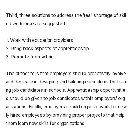
Third, three solutions to address the 'real' shortage of skill
ed workforce are suggested.
1. Work with education providers
2. Bring back aspects of apprenticeship
3. Promote from within.
The author tells that employers should proactively involve
and dedicate in designing and tailoring curriculums for traini
ng job candidates in schools. Apprenticeship opportunitie
s should be given to job candidates within employers' org
anizations. Finally, employers should organize work for new
ly hired employees by providing proper projects that help
them learn new skills for organizations.