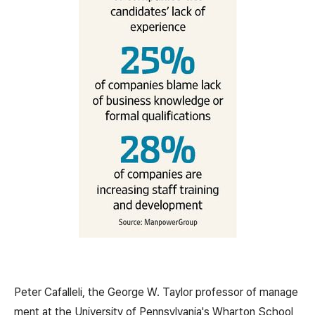
Peter Cafalleli, the George W. Taylor professor of manage
ment at the University of Pennsylvania's Wharton School